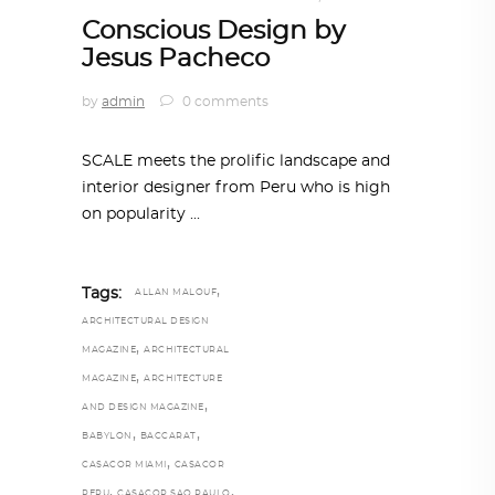
Conscious Design by
Jesus Pacheco
by
admin
0 comments
SCALE meets the prolific landscape and
interior designer from Peru who is high
on popularity
,
Tags:
ALLAN MALOUF
ARCHITECTURAL DESIGN
,
MAGAZINE
ARCHITECTURAL
,
MAGAZINE
ARCHITECTURE
,
AND DESIGN MAGAZINE
,
,
BABYLON
BACCARAT
,
CASACOR MIAMI
CASACOR
,
,
PERU
CASACOR SAO PAULO