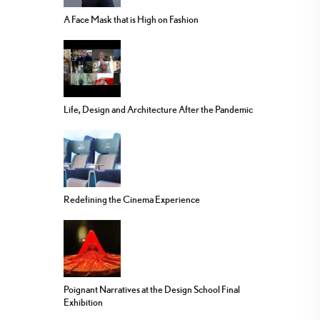
A Face Mask that is High on Fashion
Life, Design and Architecture After the Pandemic
Redefining the Cinema Experience
Poignant Narratives at the Design School Final
Exhibition