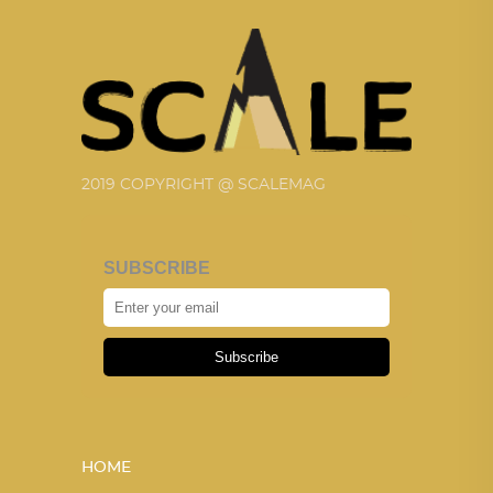
2019 COPYRIGHT @ SCALEMAG
SUBSCRIBE
Subscribe
HOME