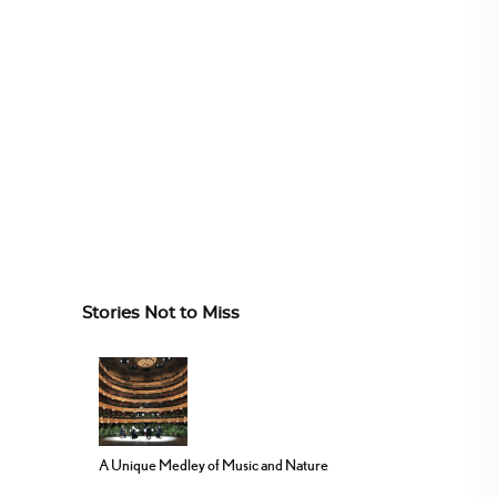
Stories Not to Miss
A Unique Medley of Music and Nature