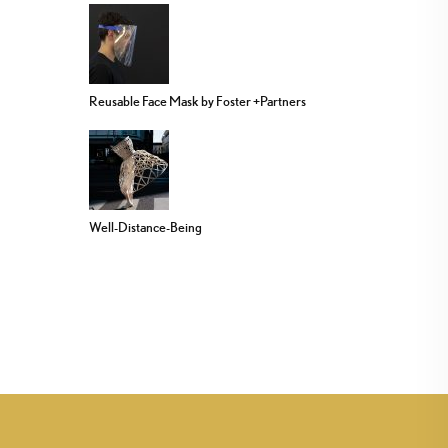
Reusable Face Mask by Foster +Partners
Well-Distance-Being