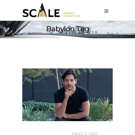
Babylon Tag
DESIGN
,
SUSTAINABLE
March 11, 2020