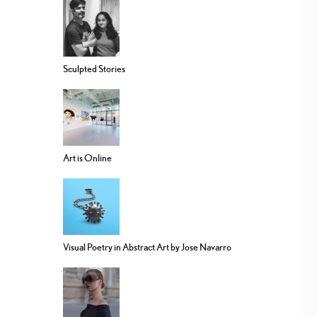
Sculpted Stories
Art is Online
Visual Poetry in Abstract Art by Jose Navarro