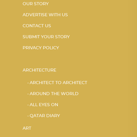
OUR STORY
ADVERTISE WITH US
CONTACT US
SUBMIT YOUR STORY
PRIVACY POLICY
ARCHITECTURE
ARCHITECT TO ARCHITECT
AROUND THE WORLD
ALL EYES ON
QATAR DIARY
ART