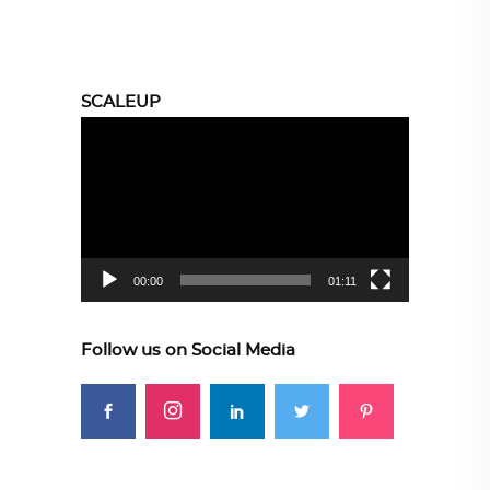
SCALEUP
Video
Player
00:00
01:11
Follow us on Social Media