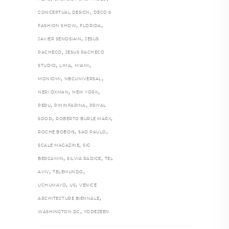
,
CONCEPTUAL DESIGN
DECO &
,
,
FASHION SHOW
FLORIDA
,
JAVIER SENOSIAIN
JESUS
,
PACHECO
JESUS PACHECO
,
,
,
STUDIO
LIMA
MIAMI
,
,
MONIOMI
NBCUNIVERSAL
,
,
NERI OXMAN
NEW YORK
,
,
PERU
PININFARINA
PRIYAL
,
,
SOOD
ROBERTO BURLE MARX
,
,
ROCHE BOBOIS
SAO PAULO
,
SCALE MAGAZINE
SIG
,
,
BERGAMIN
SILVIA RADICE
TEL
,
,
AVIV
TELEMUNDO
,
,
UCHUMAYO
US
VENICE
,
ARCHITECTURE BIENNALE
,
WASHINGTON DC
YODEZEEN