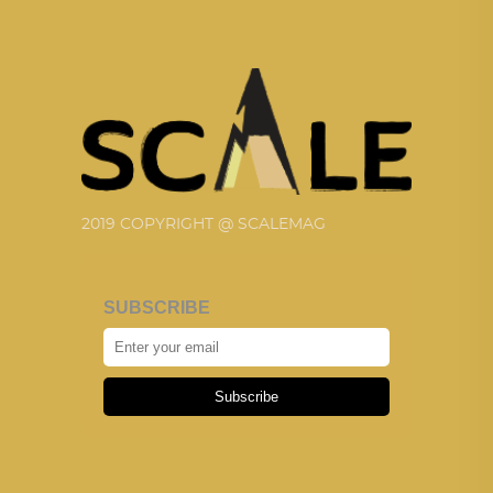
2019 COPYRIGHT @ SCALEMAG
SUBSCRIBE
Subscribe