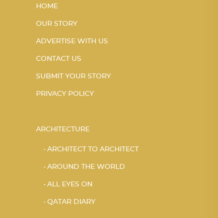
HOME
OUR STORY
ADVERTISE WITH US
CONTACT US
SUBMIT YOUR STORY
PRIVACY POLICY
ARCHITECTURE
ARCHITECT TO ARCHITECT
AROUND THE WORLD
ALL EYES ON
QATAR DIARY