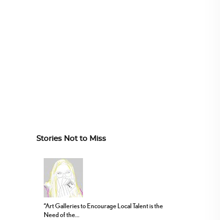
Stories Not to Miss
“Art Galleries to Encourage Local Talent is the
Need of the...