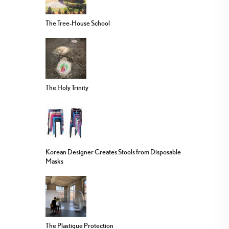
The Tree-House School
The Holy Trinity
Korean Designer Creates Stools from Disposable
Masks
The Plastique Protection