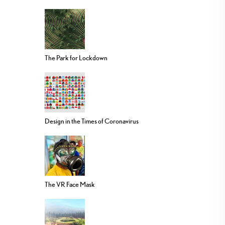
The Park for Lockdown
Design in the Times of Coronavirus
The VR Face Mask