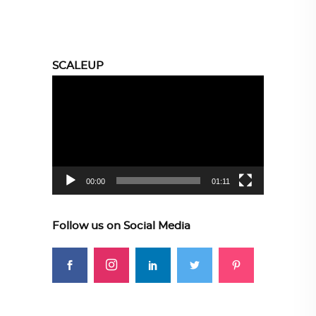
SCALEUP
Video
Player
00:00
01:11
Follow us on Social Media