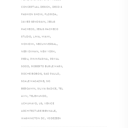
,
CONCEPTUAL DESIGN
DECO &
,
,
FASHION SHOW
FLORIDA
,
JAVIER SENOSIAIN
JESUS
,
PACHECO
JESUS PACHECO
,
,
,
STUDIO
LIMA
MIAMI
,
,
MONIOMI
NBCUNIVERSAL
,
,
NERI OXMAN
NEW YORK
,
,
PERU
PININFARINA
PRIYAL
,
,
SOOD
ROBERTO BURLE MARX
,
,
ROCHE BOBOIS
SAO PAULO
,
SCALE MAGAZINE
SIG
,
,
BERGAMIN
SILVIA RADICE
TEL
,
,
AVIV
TELEMUNDO
,
,
UCHUMAYO
US
VENICE
,
ARCHITECTURE BIENNALE
,
WASHINGTON DC
YODEZEEN