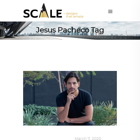
Jesus Pacheco Tag
DESIGN
,
SUSTAINABLE
March 11, 2020