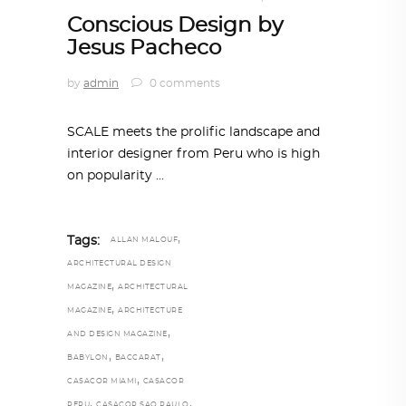
Conscious Design by
Jesus Pacheco
by
admin
0 comments
SCALE meets the prolific landscape and
interior designer from Peru who is high
on popularity
,
Tags:
ALLAN MALOUF
ARCHITECTURAL DESIGN
,
MAGAZINE
ARCHITECTURAL
,
MAGAZINE
ARCHITECTURE
,
AND DESIGN MAGAZINE
,
,
BABYLON
BACCARAT
,
CASACOR MIAMI
CASACOR
,
,
PERU
CASACOR SAO PAULO