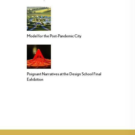
Model for the Post-Pandemic City
Poignant Narratives at the Design School Final
Exhibition