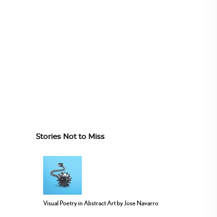
Stories Not to Miss
Visual Poetry in Abstract Art by Jose Navarro