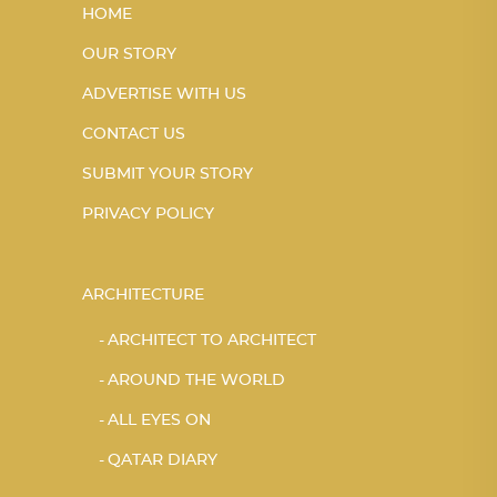
HOME
OUR STORY
ADVERTISE WITH US
CONTACT US
SUBMIT YOUR STORY
PRIVACY POLICY
ARCHITECTURE
ARCHITECT TO ARCHITECT
AROUND THE WORLD
ALL EYES ON
QATAR DIARY