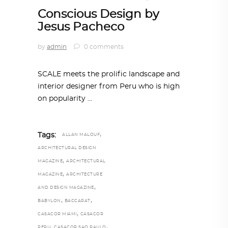
Conscious Design by
Jesus Pacheco
by
admin
0 comments
SCALE meets the prolific landscape and
interior designer from Peru who is high
on popularity
,
Tags:
ALLAN MALOUF
ARCHITECTURAL DESIGN
,
MAGAZINE
ARCHITECTURAL
,
MAGAZINE
ARCHITECTURE
,
AND DESIGN MAGAZINE
,
,
BABYLON
BACCARAT
,
CASACOR MIAMI
CASACOR
,
,
PERU
CASACOR SAO PAULO