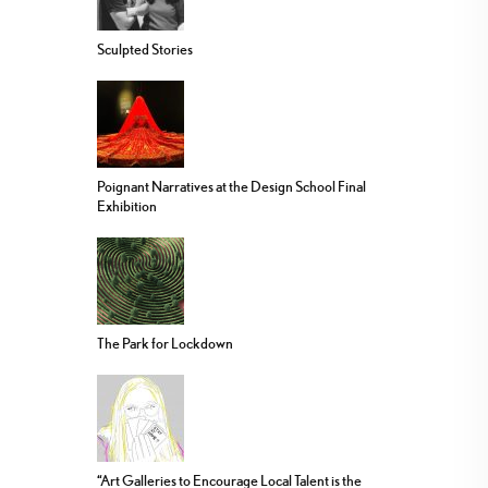
Sculpted Stories
Poignant Narratives at the Design School Final
Exhibition
The Park for Lockdown
“Art Galleries to Encourage Local Talent is the