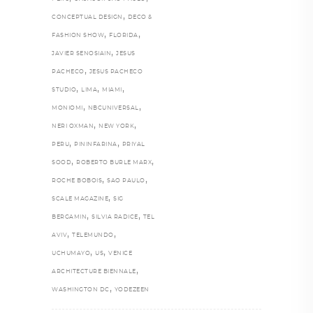
,
CONCEPTUAL DESIGN
DECO &
,
,
FASHION SHOW
FLORIDA
,
JAVIER SENOSIAIN
JESUS
,
PACHECO
JESUS PACHECO
,
,
,
STUDIO
LIMA
MIAMI
,
,
MONIOMI
NBCUNIVERSAL
,
,
NERI OXMAN
NEW YORK
,
,
PERU
PININFARINA
PRIYAL
,
,
SOOD
ROBERTO BURLE MARX
,
,
ROCHE BOBOIS
SAO PAULO
,
SCALE MAGAZINE
SIG
,
,
BERGAMIN
SILVIA RADICE
TEL
,
,
AVIV
TELEMUNDO
,
,
UCHUMAYO
US
VENICE
,
ARCHITECTURE BIENNALE
,
WASHINGTON DC
YODEZEEN