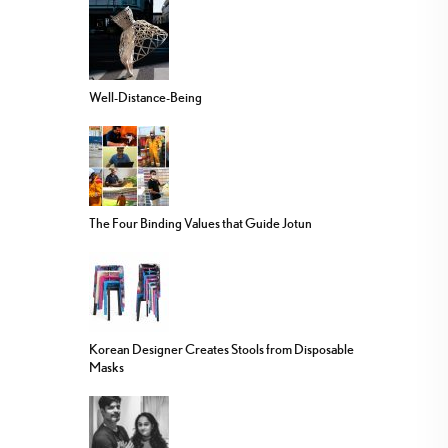
Well-Distance-Being
The Four Binding Values that Guide Jotun
Korean Designer Creates Stools from Disposable
Masks