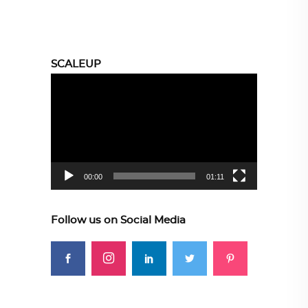
SCALEUP
Video
Player
00:00
01:11
Follow us on Social Media