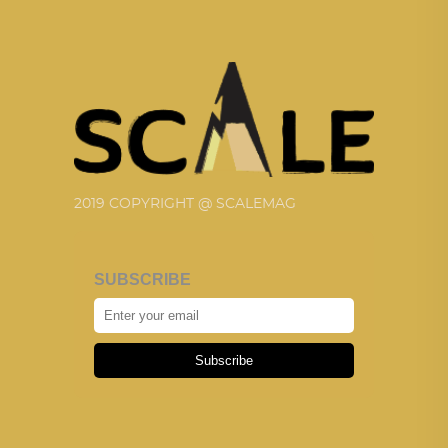
2019 COPYRIGHT @ SCALEMAG
SUBSCRIBE
Subscribe