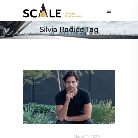
Silvia Radice Tag
DESIGN
,
SUSTAINABLE
March 11, 2020