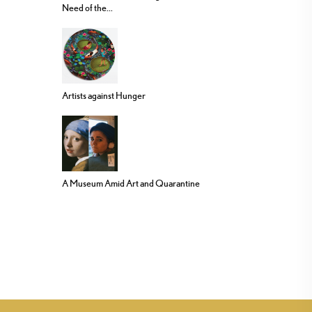
Need of the...
Artists against Hunger
A Museum Amid Art and Quarantine