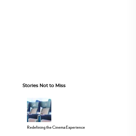
Stories Not to Miss
Redefining the Cinema Experience