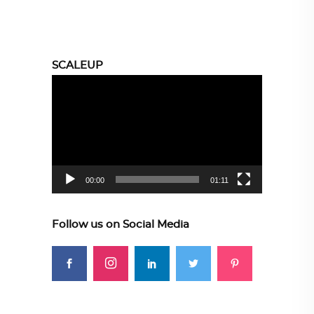
SCALEUP
Video
Player
00:00
01:11
Follow us on Social Media