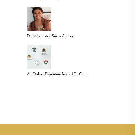
Design-centric Social Action
An Online Exhibition from UCL Qatar