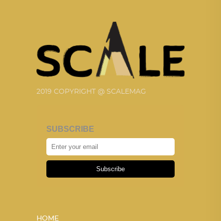
2019 COPYRIGHT @ SCALEMAG
SUBSCRIBE
Subscribe
HOME