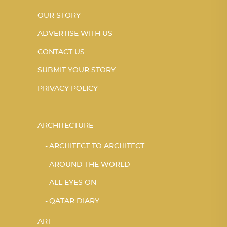
OUR STORY
ADVERTISE WITH US
CONTACT US
SUBMIT YOUR STORY
PRIVACY POLICY
ARCHITECTURE
ARCHITECT TO ARCHITECT
AROUND THE WORLD
ALL EYES ON
QATAR DIARY
ART