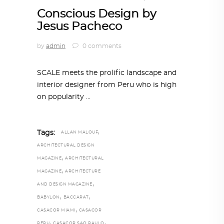
Conscious Design by
Jesus Pacheco
by
admin
0 comments
SCALE meets the prolific landscape and
interior designer from Peru who is high
on popularity
,
Tags:
ALLAN MALOUF
ARCHITECTURAL DESIGN
,
MAGAZINE
ARCHITECTURAL
,
MAGAZINE
ARCHITECTURE
,
AND DESIGN MAGAZINE
,
,
BABYLON
BACCARAT
,
CASACOR MIAMI
CASACOR
,
,
PERU
CASACOR SAO PAULO