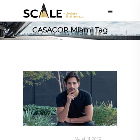
CASACOR Miami Tag
DESIGN
,
SUSTAINABLE
March 11, 2020