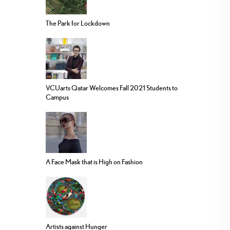
The Park for Lockdown
VCUarts Qatar Welcomes Fall 2021 Students to
Campus
A Face Mask that is High on Fashion
Artists against Hunger