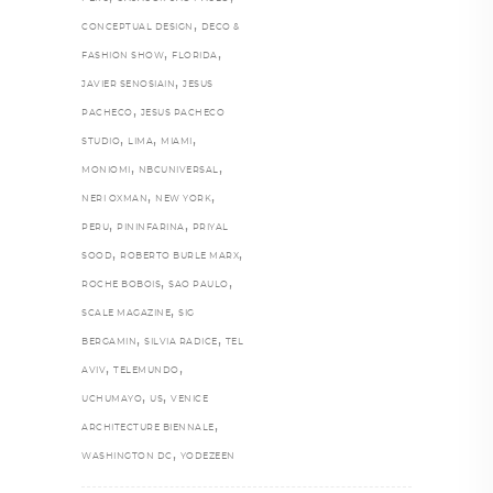
,
CONCEPTUAL DESIGN
DECO &
,
,
FASHION SHOW
FLORIDA
,
JAVIER SENOSIAIN
JESUS
,
PACHECO
JESUS PACHECO
,
,
,
STUDIO
LIMA
MIAMI
,
,
MONIOMI
NBCUNIVERSAL
,
,
NERI OXMAN
NEW YORK
,
,
PERU
PININFARINA
PRIYAL
,
,
SOOD
ROBERTO BURLE MARX
,
,
ROCHE BOBOIS
SAO PAULO
,
SCALE MAGAZINE
SIG
,
,
BERGAMIN
SILVIA RADICE
TEL
,
,
AVIV
TELEMUNDO
,
,
UCHUMAYO
US
VENICE
,
ARCHITECTURE BIENNALE
,
WASHINGTON DC
YODEZEEN