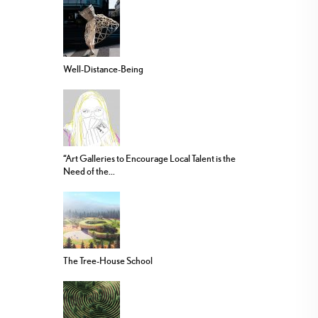
Well-Distance-Being
“Art Galleries to Encourage Local Talent is the
Need of the...
The Tree-House School