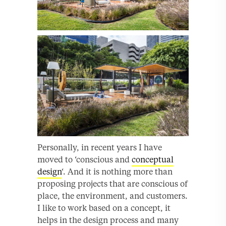
Personally, in recent years I have
moved to ‘conscious and
conceptual
design
‘. And it is nothing more than
proposing projects that are conscious of
place, the environment, and customers.
I like to work based on a concept, it
helps in the design process and many