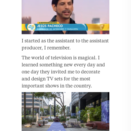
I started as the assistant to the assistant
producer, I remember.
The world of television is magical. I
learned something new every day and
one day they invited me to decorate
and design TV sets for the most
important shows in the country.