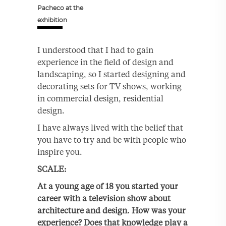
Pacheco at the
exhibition
I understood that I had to gain
experience in the field of design and
landscaping, so I started designing and
decorating sets for TV shows, working
in commercial design, residential
design.
I have always lived with the belief that
you have to try and be with people who
inspire you.
SCALE:
At a young age of 18 you started your
career with a television show about
architecture and design. How was your
experience? Does that knowledge play a