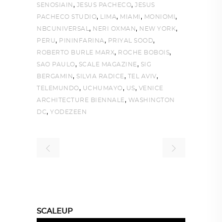
,
,
SENOSIAIN
JESUS PACHECO
JESUS
,
,
,
,
PACHECO STUDIO
LIMA
MIAMI
MONIOMI
,
,
,
NBCUNIVERSAL
NERI OXMAN
NEW YORK
,
,
,
PERU
PININFARINA
PRIYAL SOOD
,
,
ROBERTO BURLE MARX
ROCHE BOBOIS
,
,
SAO PAULO
SCALE MAGAZINE
SIG
,
,
,
BERGAMIN
SILVIA RADICE
TEL AVIV
,
,
,
TELEMUNDO
UCHUMAYO
US
VENICE
,
ARCHITECTURE BIENNALE
WASHINGTON
,
DC
YODEZEEN
SCALEUP