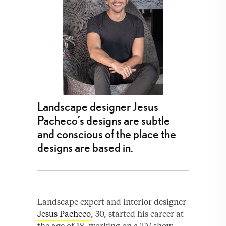
Landscape designer Jesus
Pacheco’s designs are subtle
and conscious of the place the
designs are based in.
Landscape expert and interior designer
Jesus Pacheco
, 30, started his career at