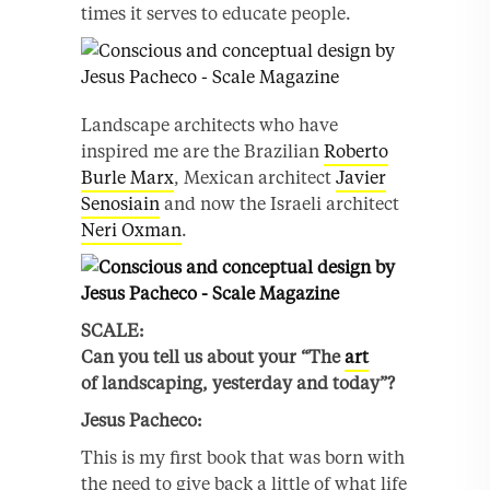
times it serves to educate people.
Landscape architects who have
inspired me are the Brazilian
Roberto
Burle Marx
, Mexican architect
Javier
Senosiain
and now the Israeli architect
Neri Oxman
.
SCALE:
Can you tell us about your “The
art
of landscaping, yesterday and today”?
Jesus
Pacheco:
This is my first book that was born with
the need to give back a little of what life