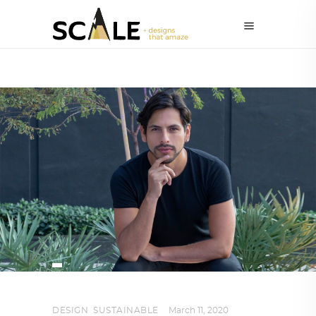
DESIGN
,
SUSTAINABLE
March 11, 2020