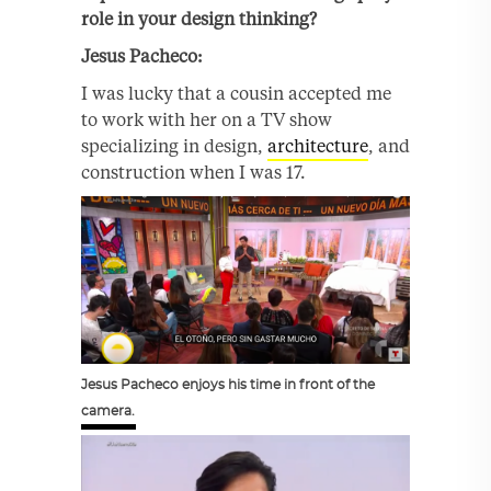
role in your design thinking?
Jesus
Pacheco:
I was lucky that a cousin accepted me
to work with her on a TV show
specializing in design,
architecture
, and
construction when I was 17.
Jesus Pacheco enjoys his time in front of the
camera.