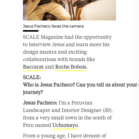
Jesus Pacheco faces the camera.
SCALE Magazine had the opportunity
to interview Jesus and learn more his
design mantra and exciting
collaborations with brands like
Baccarat
and
Roche Bobois
.
SCALE:
Who is
Jesus
Pacheco?
Can you
tell
us about your 
journey
?
Jesus
Pacheco:
I’m a Peruvian
Landscaper and Interior Designer (30),
from a very small town in the south of
Peru named
Uchumayo
.
From a young age, I have dreamt of