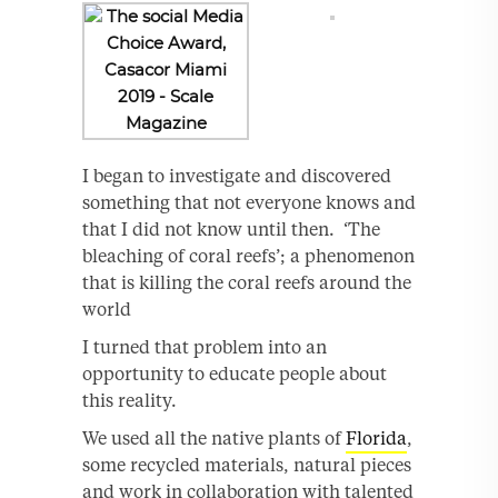
I began to investigate and discovered
something that not everyone knows and
that I did not know until then. ‘The
bleaching of coral reefs’; a phenomenon
that is killing the coral reefs around the
world
I turned that problem into an
opportunity to educate people about
this reality.
We used all the native plants of
Florida
,
some recycled materials, natural pieces
and work in collaboration with talented