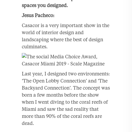
spaces you designed.
Jesus
Pacheco:
Casacor is a very important show in the
world of interior design and
landscaping where the best of design
culminates.
Last year, I designed two environments:
‘The Open Lobby Connection’ and ‘The
Backyard Connection’. The concept was
born a few months before the show
when I went diving to the coral reefs of
Miami and saw the sad reality that
more than 90% of the coral reefs are
dead.