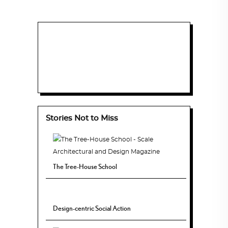
Stories Not to Miss
The Tree-House School
Design-centric Social Action