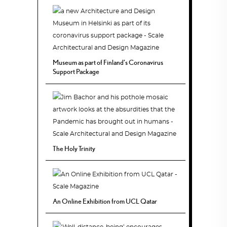
Museum as part of Finland’s Coronavirus
Support Package
The Holy Trinity
An Online Exhibition from UCL Qatar