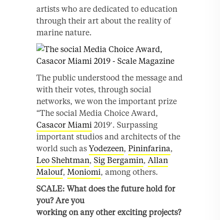
artists who are dedicated to education
through their art about the reality of
marine nature.
The public understood the message and
with their votes, through social
networks, we won the important prize
“The social Media Choice Award,
Casacor Miami
2019′. Surpassing
important studios and architects of the
world such as
Yodezeen
,
Pininfarina
,
Leo Shehtman
,
Sig Bergamin
,
Allan
Malouf
,
Moniomi
, among others.
SCALE:
What does the future hold for
you? Are you
working on any other exciting projects?