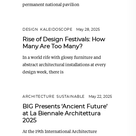
permanent national pavilion
DESIGN
,
KALEIDOSCOPE
May 28, 2025
Rise of Design Festivals: How
Many Are Too Many?
In a world rife with glossy furniture and
abstract architectural installations at every
design week, there is
ARCHITECTURE
,
SUSTAINABLE
May 22, 2025
BIG Presents ‘Ancient Future’
at La Biennale Architettura
2025
At the 19th International Architecture