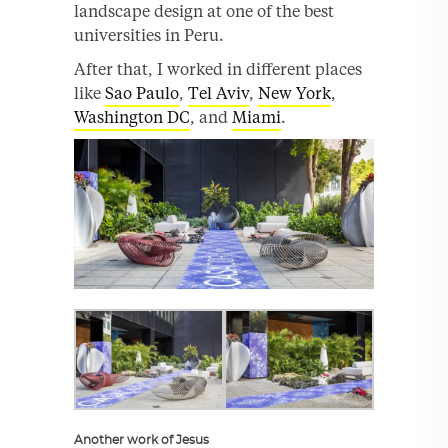
landscape design at one of the best
universities in Peru.
After that, I worked in different places
like
Sao Paulo
,
Tel Aviv
,
New York
,
Washington DC
, and
Miami
.
Another work of Jesus