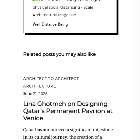
Well-Distance-Being
Related posts you may also like
ARCHITECT TO ARCHITECT
,
ARCHITECTURE
June 21, 2025
Lina Ghotmeh on Designing
Qatar’s Permanent Pavilion at
Venice
Qatar has announced a significant milestone
in its cultural journey: the creation of a