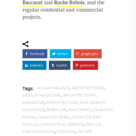
Baccarat
and
Roche Bobois
, and the
regular residential and commercial
projects.
facebook
twitter
google plus
linkedin
tumblr
pinterest
,
ALLAN MALOUF
ARCHITECTURAL
Tags:
,
DESIGN MAGAZINE
ARCHITECTURAL
,
MAGAZINE
ARCHITECTURE AND DESIGN
,
,
,
MAGAZINE
BABYLON
BACCARAT
CASACOR
,
,
MIAMI
CASACOR PERU
CASACOR SAO
,
,
PAULO
CONCEPTUAL DESIGN
DECO &
,
,
FASHION SHOW
FLORIDA
JAVIER