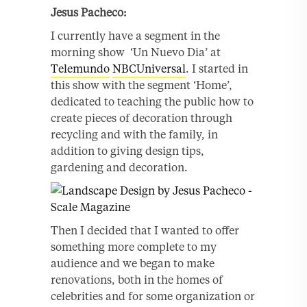
Jesus
Pacheco:
I currently have a segment in the
morning show ‘Un Nuevo Dia’ at
Telemundo
NBCUniversal
. I started in
this show with the segment ‘Home’,
dedicated to teaching the public how to
create pieces of decoration through
recycling and with the family, in
addition to giving design tips,
gardening and decoration.
Then I decided that I wanted to offer
something more complete to my
audience and we began to make
renovations, both in the homes of
celebrities and for some organization or