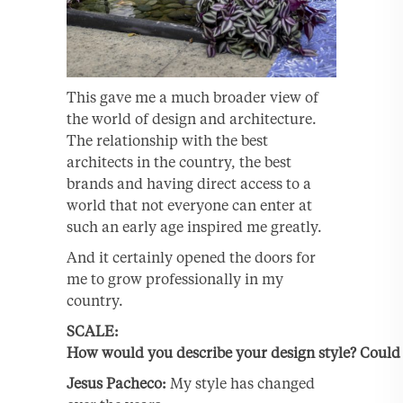
This gave me a much broader view of
the world of design and architecture.
The relationship with the best
architects in the country, the best
brands and having direct access to a
world that not everyone can enter at
such an early age inspired me greatly.
And it certainly opened the doors for
me to grow professionally in my
country.
SCALE:
How would you describe your design style? Could 
Jesus
Pacheco:
My style has changed