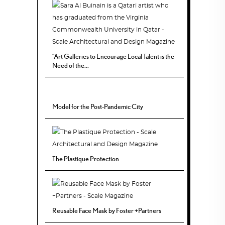
“Art Galleries to Encourage Local Talent is the
Need of the...
Model for the Post-Pandemic City
The Plastique Protection
Reusable Face Mask by Foster +Partners