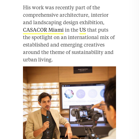
His work was recently part of the
comprehensive architecture, interior
and landscaping design exhibition,
CASACOR Miami
in the
US
that puts
the spotlight on an international mix of
established and emerging creatives
around the theme of sustainability and
urban living.