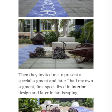
Then they invited me to present a
special segment and later I had my own
segment, first specialized in
interior
design and later in landscaping.