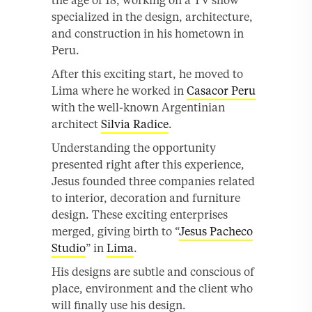
the age of 18, working on a TV show
specialized in the design, architecture,
and construction in his hometown in
Peru.
After this exciting start, he moved to
Lima where he worked in
Casacor Peru
with the well-known Argentinian
architect
Silvia Radice
.
Understanding the opportunity
presented right after this experience,
Jesus founded three companies related
to interior, decoration and furniture
design. These exciting enterprises
merged, giving birth to “
Jesus Pacheco
Studio
” in
Lima
.
His designs are subtle and conscious of
place, environment and the client who
will finally use his design.