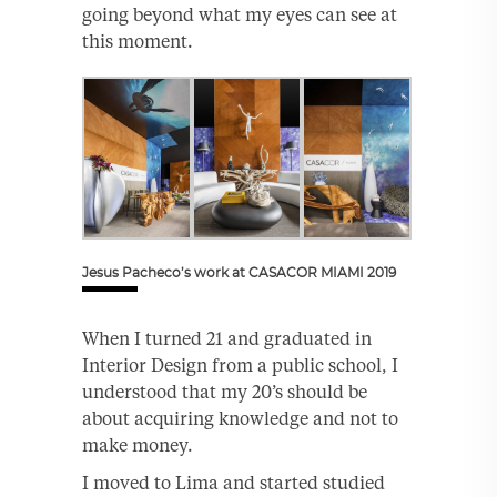
going beyond what my eyes can see at
this moment.
Jesus Pacheco’s work at CASACOR MIAMI 2019
When I turned 21 and graduated in
Interior Design from a public school, I
understood that my 20’s should be
about acquiring knowledge and not to
make money.
I moved to Lima and started studied