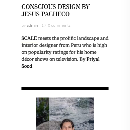
CONSCIOUS DESIGN BY
JESUS PACHECO
by
admin
0 comments
SCALE
meets the prolific landscape and
interior designer from Peru who is high
on popularity ratings for his home
décor shows on television. By
Priyal
Sood