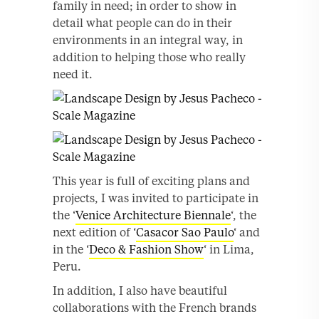
family in need; in order to show in
detail what people can do in their
environments in an integral way, in
addition to helping those who really
need it.
This year is full of exciting plans and
projects, I was invited to participate in
the ‘
Venice Architecture Biennale
‘, the
next edition of ‘
Casacor Sao Paulo
‘ and
in the ‘
Deco & Fashion Show
‘ in Lima,
Peru.
In addition, I also have beautiful
collaborations with the French brands