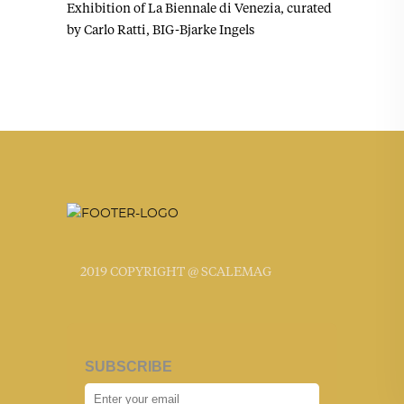
Exhibition of La Biennale di Venezia, curated
by Carlo Ratti, BIG-Bjarke Ingels
2019 COPYRIGHT @ SCALEMAG
SUBSCRIBE