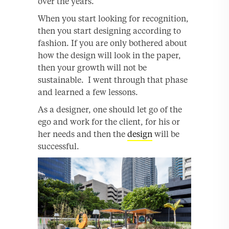
over the years.
When you start looking for recognition,
then you start designing according to
fashion. If you are only bothered about
how the design will look in the paper,
then your growth will not be
sustainable. I went through that phase
and learned a few lessons.
As a designer, one should let go of the
ego and work for the client, for his or
her needs and then the
design
will be
successful.