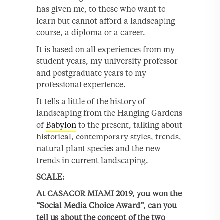
has given me, to those who want to
learn but cannot afford a landscaping
course, a diploma or a career.
It is based on all experiences from my
student years, my university professor
and postgraduate years to my
professional experience.
It tells a little of the history of
landscaping from the Hanging Gardens
of
Babylon
to the present, talking about
historical, contemporary styles, trends,
natural plant species and the new
trends in current landscaping.
SCALE:
At CASACOR MIAMI 2019, you won the
“Social Media Choice Award”, can you
tell us about the concept of the two