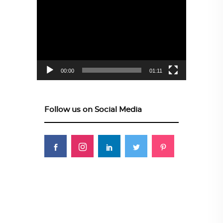
Video
Player
00:00
01:11
Follow us on Social Media