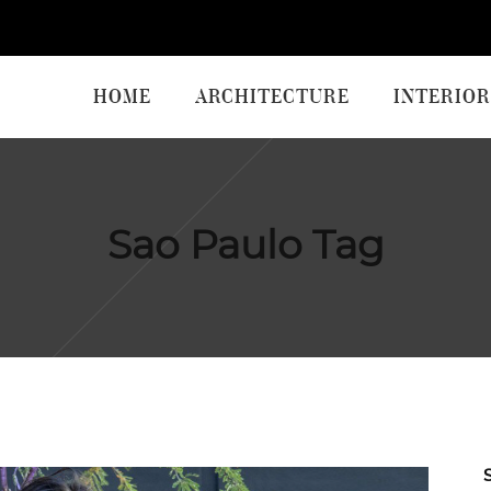
HOME
ARCHITECTURE
INTERIOR
Sao Paulo Tag