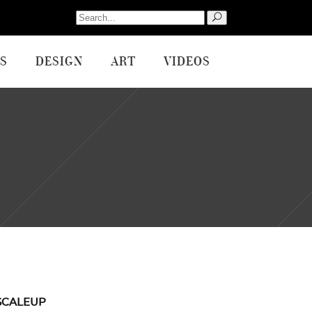
Search
for:
S
DESIGN
ART
VIDEOS
SCALEUP