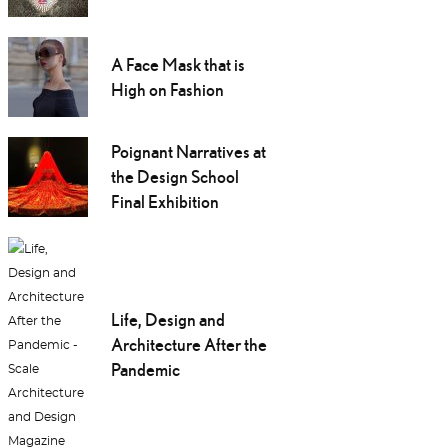
A Face Mask that is
High on Fashion
Poignant Narratives at
the Design School
Final Exhibition
Life, Design and
Architecture After the
Pandemic