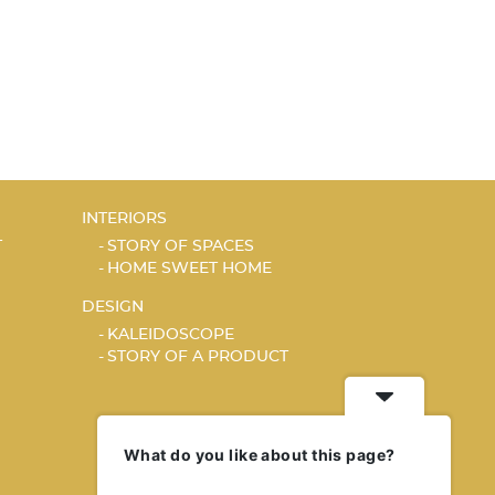
INTERIORS
T
STORY OF SPACES
HOME SWEET HOME
DESIGN
KALEIDOSCOPE
STORY OF A PRODUCT
What do you like about this page?