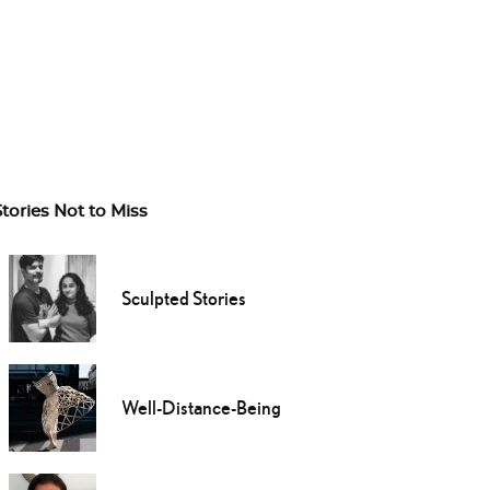
Stories Not to Miss
Sculpted Stories
Well-Distance-Being