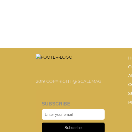
H
O
A
2019 COPYRIGHT @ SCALEMAG
C
S
P
SUBSCRIBE
Subscribe