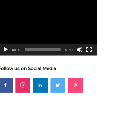
ideo
layer
00:00
01:11
Follow us on Social Media