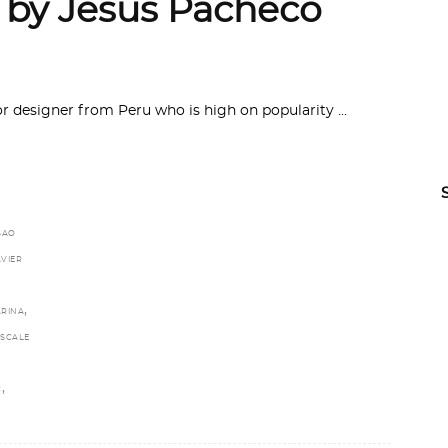
 by Jesus Pacheco
or designer from Peru who is high on popularity
SAO
AVIER
,
ARINA
SCALE
,
C