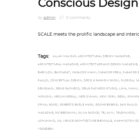
Conscious Design
by
admin
0 comments
SCALE meets the prolific landscape and interi
,
,
Tags:
ALLAN MALOUF
ARCHITECTURAL DESIGN MAGAZINE
,
,
ARCHITECTURAL MAGAZINE
ARCHITECTURE AND DESIGN MAGAZINE
,
,
,
,
BABYLON
BACCARAT
CASACOR MIAMI
CASACOR PERU
CASACOR 
,
,
,
,
PAULO
CONCEPTUAL DESIGN
DECO & FASHION SHOW
FLORIDA
J
,
,
,
,
,
SENOSIAIN
JESUS PACHECO
JESUS PACHECO STUDIO
LIMA
MIAMI
,
,
,
,
,
MONIOMI
NBCUNIVERSAL
NERI OXMAN
NEW YORK
PERU
PININF
,
,
,
,
PRIYAL SOOD
ROBERTO BURLE MARX
ROCHE BOBOIS
SAO PAULO
,
,
,
,
,
MAGAZINE
SIG BERGAMIN
SILVIA RADICE
TEL AVIV
TELEMUNDO
,
,
,
UCHUMAYO
US
VENICE ARCHITECTURE BIENNALE
WASHINGTON D
YODEZEEN