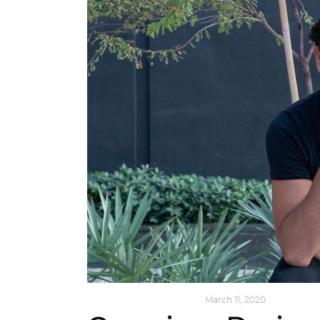
DESIGN
,
SUSTAINABLE
March 11, 2020