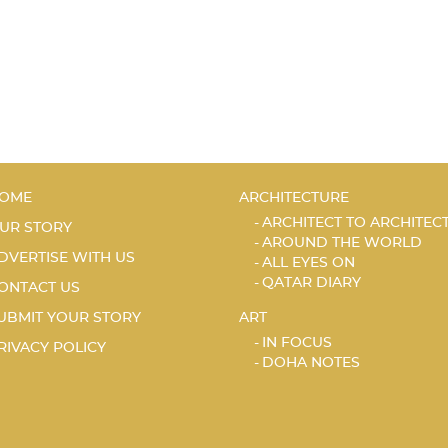
OME
ARCHITECTURE
ARCHITECT TO ARCHITEC
UR STORY
AROUND THE WORLD
DVERTISE WITH US
ALL EYES ON
QATAR DIARY
ONTACT US
UBMIT YOUR STORY
ART
IN FOCUS
RIVACY POLICY
DOHA NOTES