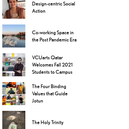
Design-centric Social
Action
Co-working Space in
the Post Pandemic Era
VCUarts Qatar
Welcomes Fall 2021
Students to Campus
The Four Binding
Values that Guide
Jotun
The Holy Trinity