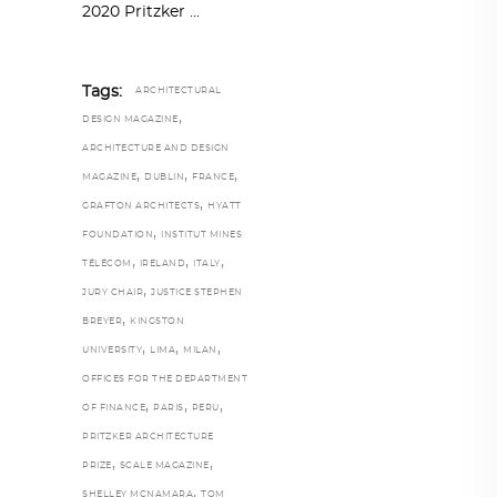
2020 Pritzker
Tags:
ARCHITECTURAL
,
DESIGN MAGAZINE
ARCHITECTURE AND DESIGN
,
,
,
MAGAZINE
DUBLIN
FRANCE
,
GRAFTON ARCHITECTS
HYATT
,
FOUNDATION
INSTITUT MINES
,
,
,
TÉLÉCOM
IRELAND
ITALY
,
JURY CHAIR
JUSTICE STEPHEN
,
BREYER
KINGSTON
,
,
,
UNIVERSITY
LIMA
MILAN
OFFICES FOR THE DEPARTMENT
,
,
,
OF FINANCE
PARIS
PERU
PRITZKER ARCHITECTURE
,
,
PRIZE
SCALE MAGAZINE
,
SHELLEY MCNAMARA
TOM