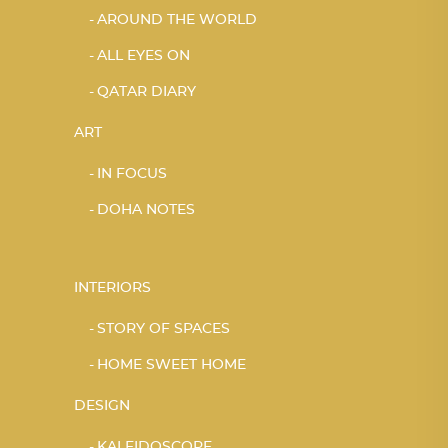
AROUND THE WORLD
ALL EYES ON
QATAR DIARY
ART
IN FOCUS
DOHA NOTES
INTERIORS
STORY OF SPACES
HOME SWEET HOME
DESIGN
KALEIDOSCOPE