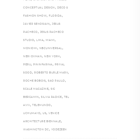
,
CONCEPTUAL DESIGN
DECO &
,
,
FASHION SHOW
FLORIDA
,
JAVIER SENOSIAIN
JESUS
,
PACHECO
JESUS PACHECO
,
,
,
STUDIO
LIMA
MIAMI
,
,
MONIOMI
NBCUNIVERSAL
,
,
NERI OXMAN
NEW YORK
,
,
PERU
PININFARINA
PRIYAL
,
,
SOOD
ROBERTO BURLE MARX
,
,
ROCHE BOBOIS
SAO PAULO
,
SCALE MAGAZINE
SIG
,
,
BERGAMIN
SILVIA RADICE
TEL
,
,
AVIV
TELEMUNDO
,
,
UCHUMAYO
US
VENICE
,
ARCHITECTURE BIENNALE
,
WASHINGTON DC
YODEZEEN