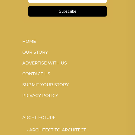
Subscribe
HOME
OUR STORY
ADVERTISE WITH US
CONTACT US
SUBMIT YOUR STORY
PRIVACY POLICY
ARCHITECTURE
ARCHITECT TO ARCHITECT