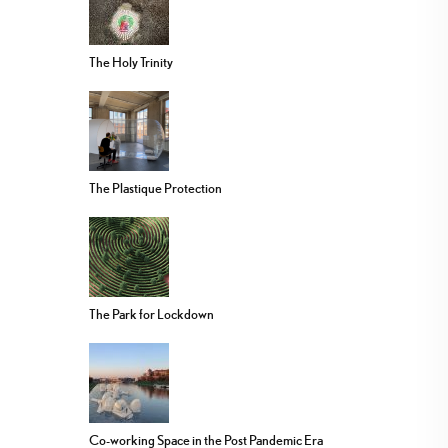
The Holy Trinity
The Plastique Protection
The Park for Lockdown
Co-working Space in the Post Pandemic Era