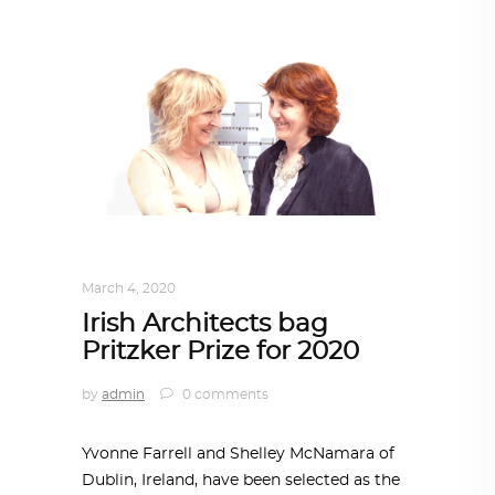
ARCHITECTURE
,
AROUND THE WORLD
March 4, 2020
Irish Architects bag
Pritzker Prize for 2020
by
admin
0 comments
Yvonne Farrell and Shelley McNamara of
Dublin, Ireland, have been selected as the