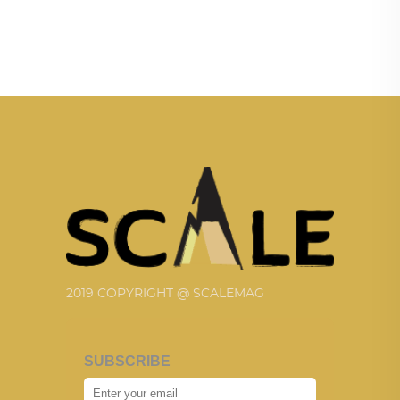
2019 COPYRIGHT @ SCALEMAG
SUBSCRIBE