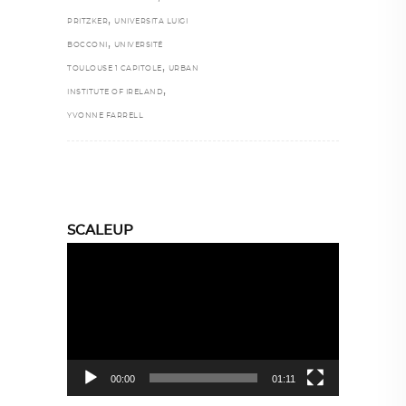
,
PRITZKER
UNIVERSITA LUIGI
,
BOCCONI
UNIVERSITÉ
,
TOULOUSE 1 CAPITOLE
URBAN
,
INSTITUTE OF IRELAND
YVONNE FARRELL
SCALEUP
Video
Player
00:00
01:11