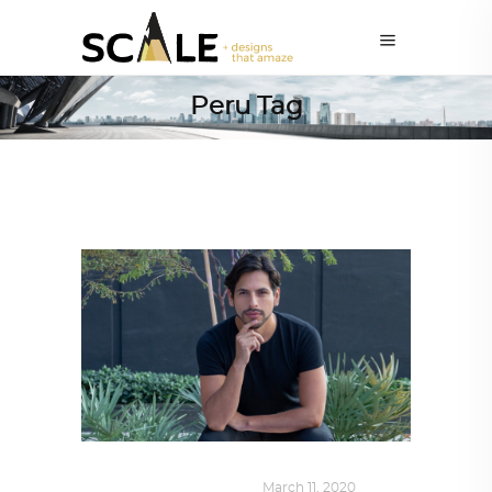
Peru Tag
DESIGN
,
SUSTAINABLE
March 11, 2020