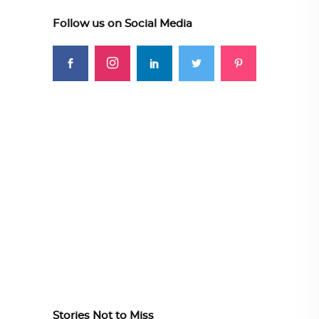
Follow us on Social Media
Stories Not to Miss