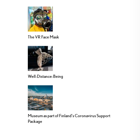
The VR Face Mask
Well-Distance-Being
Museum as part of Finland’s Coronavirus Support
Package