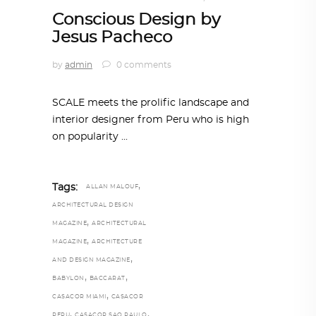
Conscious Design by
Jesus Pacheco
by
admin
0 comments
SCALE meets the prolific landscape and
interior designer from Peru who is high
on popularity
,
Tags:
ALLAN MALOUF
ARCHITECTURAL DESIGN
,
MAGAZINE
ARCHITECTURAL
,
MAGAZINE
ARCHITECTURE
,
AND DESIGN MAGAZINE
,
,
BABYLON
BACCARAT
,
CASACOR MIAMI
CASACOR
,
,
PERU
CASACOR SAO PAULO