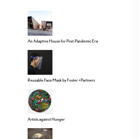
An Adaptive House for Post-Pandemic Era
Reusable Face Mask by Foster +Partners
Artists against Hunger