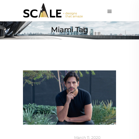
Miami Tag
DESIGN
,
SUSTAINABLE
March 11, 2020