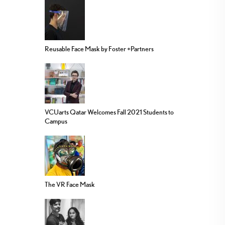
Reusable Face Mask by Foster +Partners
VCUarts Qatar Welcomes Fall 2021 Students to
Campus
The VR Face Mask