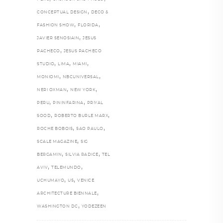
,
CONCEPTUAL DESIGN
DECO &
,
,
FASHION SHOW
FLORIDA
,
JAVIER SENOSIAIN
JESUS
,
PACHECO
JESUS PACHECO
,
,
,
STUDIO
LIMA
MIAMI
,
,
MONIOMI
NBCUNIVERSAL
,
,
NERI OXMAN
NEW YORK
,
,
PERU
PININFARINA
PRIYAL
,
,
SOOD
ROBERTO BURLE MARX
,
,
ROCHE BOBOIS
SAO PAULO
,
SCALE MAGAZINE
SIG
,
,
BERGAMIN
SILVIA RADICE
TEL
,
,
AVIV
TELEMUNDO
,
,
UCHUMAYO
US
VENICE
,
ARCHITECTURE BIENNALE
,
WASHINGTON DC
YODEZEEN