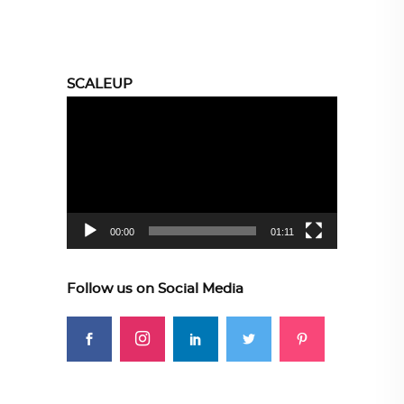
SCALEUP
Video
Player
00:00
01:11
Follow us on Social Media