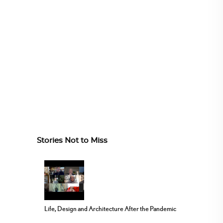
Stories Not to Miss
Life, Design and Architecture After the Pandemic