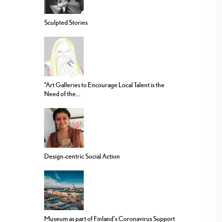
Sculpted Stories
“Art Galleries to Encourage Local Talent is the
Need of the...
Design-centric Social Action
Museum as part of Finland’s Coronavirus Support