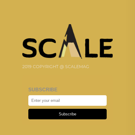
2019 COPYRIGHT @ SCALEMAG
SUBSCRIBE
Subscribe