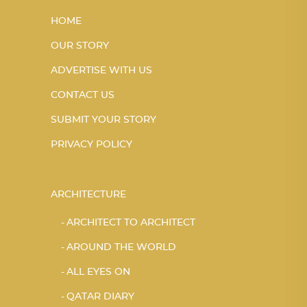
HOME
OUR STORY
ADVERTISE WITH US
CONTACT US
SUBMIT YOUR STORY
PRIVACY POLICY
ARCHITECTURE
ARCHITECT TO ARCHITECT
AROUND THE WORLD
ALL EYES ON
QATAR DIARY