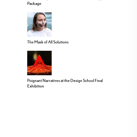
Package
The Mask of All Solutions
Poignant Narratives at the Design School Final
Exhibition