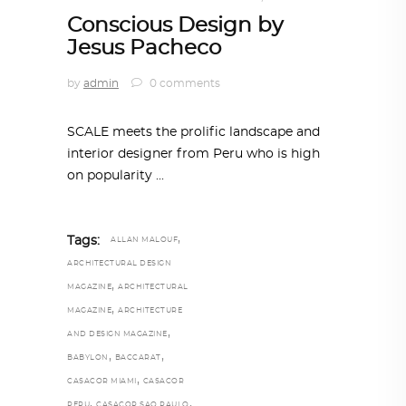
Conscious Design by
Jesus Pacheco
by
admin
0 comments
SCALE meets the prolific landscape and
interior designer from Peru who is high
on popularity
,
Tags:
ALLAN MALOUF
ARCHITECTURAL DESIGN
,
MAGAZINE
ARCHITECTURAL
,
MAGAZINE
ARCHITECTURE
,
AND DESIGN MAGAZINE
,
,
BABYLON
BACCARAT
,
CASACOR MIAMI
CASACOR
,
,
PERU
CASACOR SAO PAULO