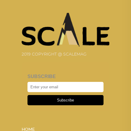
2019 COPYRIGHT @ SCALEMAG
SUBSCRIBE
Subscribe
HOME