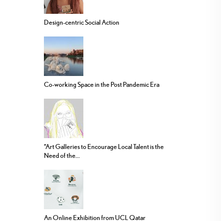
Design-centric Social Action
Co-working Space in the Post Pandemic Era
“Art Galleries to Encourage Local Talent is the
Need of the...
An Online Exhibition from UCL Qatar