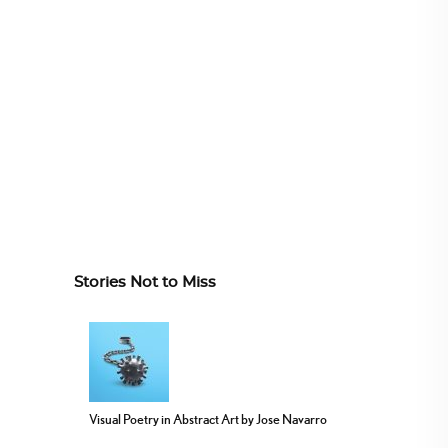
Stories Not to Miss
Visual Poetry in Abstract Art by Jose Navarro