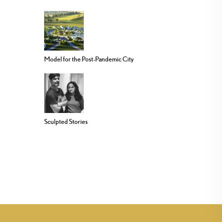
Model for the Post-Pandemic City
Sculpted Stories