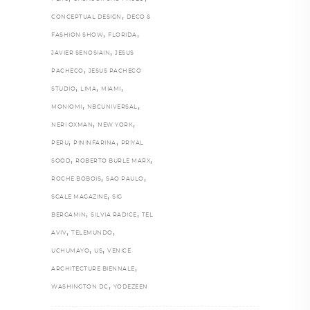
,
CONCEPTUAL DESIGN
DECO &
,
,
FASHION SHOW
FLORIDA
,
JAVIER SENOSIAIN
JESUS
,
PACHECO
JESUS PACHECO
,
,
,
STUDIO
LIMA
MIAMI
,
,
MONIOMI
NBCUNIVERSAL
,
,
NERI OXMAN
NEW YORK
,
,
PERU
PININFARINA
PRIYAL
,
,
SOOD
ROBERTO BURLE MARX
,
,
ROCHE BOBOIS
SAO PAULO
,
SCALE MAGAZINE
SIG
,
,
BERGAMIN
SILVIA RADICE
TEL
,
,
AVIV
TELEMUNDO
,
,
UCHUMAYO
US
VENICE
,
ARCHITECTURE BIENNALE
,
WASHINGTON DC
YODEZEEN