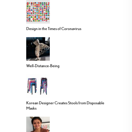
Design in the Times of Coronavirus
Well-Distance-Being
Korean Designer Creates Stools from Disposable
Masks