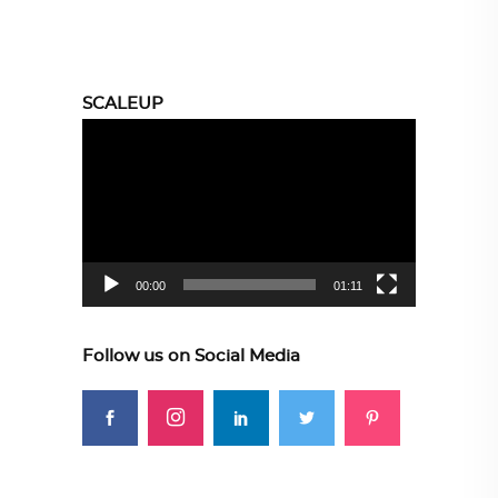
SCALEUP
Video
Player
00:00
01:11
Follow us on Social Media