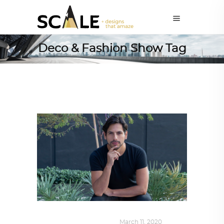
Deco & Fashion Show Tag
DESIGN
,
SUSTAINABLE
March 11, 2020