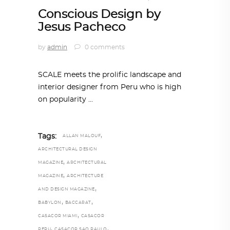
Conscious Design by
Jesus Pacheco
by
admin
0 comments
SCALE meets the prolific landscape and
interior designer from Peru who is high
on popularity
,
Tags:
ALLAN MALOUF
ARCHITECTURAL DESIGN
,
MAGAZINE
ARCHITECTURAL
,
MAGAZINE
ARCHITECTURE
,
AND DESIGN MAGAZINE
,
,
BABYLON
BACCARAT
,
CASACOR MIAMI
CASACOR
,
,
PERU
CASACOR SAO PAULO