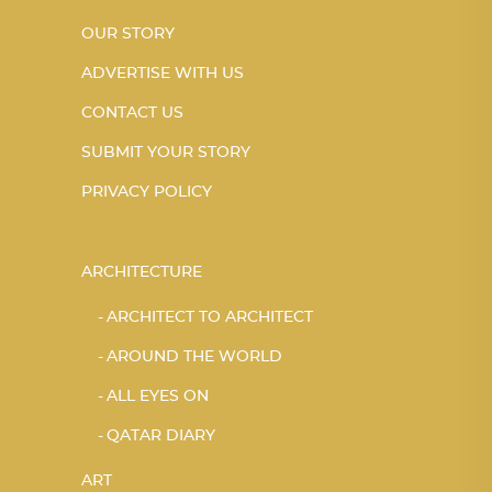
OUR STORY
ADVERTISE WITH US
CONTACT US
SUBMIT YOUR STORY
PRIVACY POLICY
ARCHITECTURE
ARCHITECT TO ARCHITECT
AROUND THE WORLD
ALL EYES ON
QATAR DIARY
ART